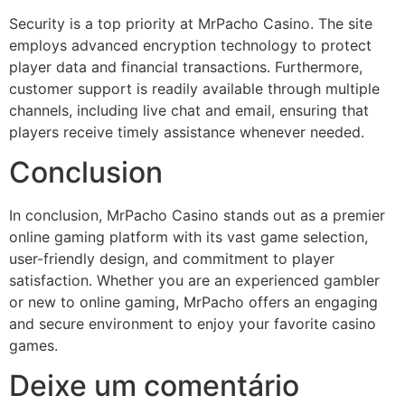
Security is a top priority at MrPacho Casino. The site
employs advanced encryption technology to protect
player data and financial transactions. Furthermore,
customer support is readily available through multiple
channels, including live chat and email, ensuring that
players receive timely assistance whenever needed.
Conclusion
In conclusion, MrPacho Casino stands out as a premier
online gaming platform with its vast game selection,
user-friendly design, and commitment to player
satisfaction. Whether you are an experienced gambler
or new to online gaming, MrPacho offers an engaging
and secure environment to enjoy your favorite casino
games.
Deixe um comentário