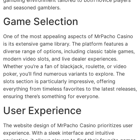
gambling environment tailored to both novice players
and seasoned gamblers.
Game Selection
One of the most appealing aspects of MrPacho Casino
is its extensive game library. The platform features a
diverse range of options, including classic table games,
modern video slots, and live dealer experiences.
Whether you’re a fan of blackjack, roulette, or video
poker, you’ll find numerous variants to explore. The
slots section is particularly impressive, offering
everything from timeless favorites to the latest releases,
ensuring there’s something for everyone.
User Experience
The website design of MrPacho Casino prioritizes user
experience. With a sleek interface and intuitive