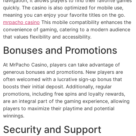
navigation, it allows players to find their favorite games
quickly. The casino is also optimized for mobile use,
meaning you can enjoy your favorite titles on the go.
mrpacho casino
This mobile compatibility enhances the
convenience of gaming, catering to a modern audience
that values flexibility and accessibility.
Bonuses and Promotions
At MrPacho Casino, players can take advantage of
generous bonuses and promotions. New players are
often welcomed with a lucrative sign-up bonus that
boosts their initial deposit. Additionally, regular
promotions, including free spins and loyalty rewards,
are an integral part of the gaming experience, allowing
players to maximize their playtime and potential
winnings.
Security and Support