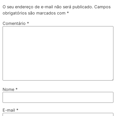
O seu endereço de e-mail não será publicado.
Campos
obrigatórios são marcados com
*
Comentário
*
Nome
*
E-mail
*