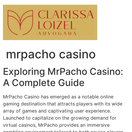
mrpacho casino
Exploring MrPacho Casino:
A Complete Guide
MrPacho Casino has emerged as a notable online
gaming destination that attracts players with its wide
array of games and captivating user experience.
Launched to capitalize on the growing demand for
virtual casinos, MrPacho provides an immersive